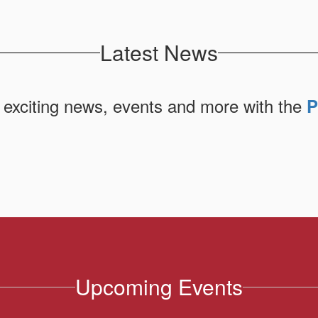
Latest News
 exciting news, events and more with the
P
Upcoming Events