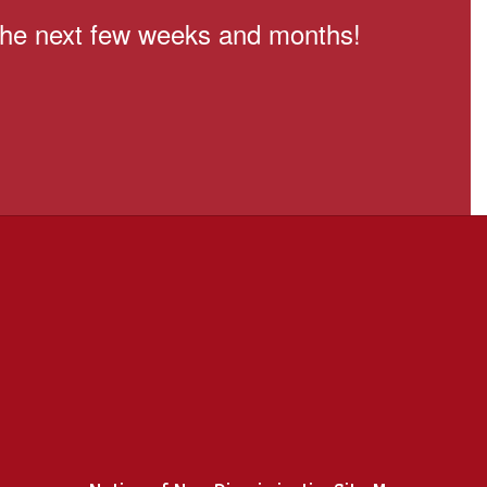
n the next few weeks and months!