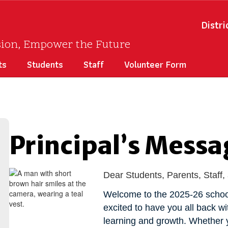
Distri
sion, Empower the Future
ts
Students
Staff
Volunteer Form
Principal’s Messa
Dear Students, Parents, Staf
Welcome to the 2025-26 school
excited to have you all back w
learning and growth. Whether y