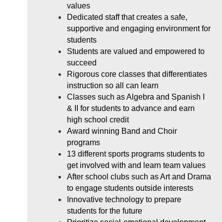
values
Dedicated staff that creates a safe, 
supportive and engaging environment for 
students
Students are valued and empowered to 
succeed
Rigorous core classes that differentiates 
instruction so all can learn
Classes such as Algebra and Spanish I 
& II for students to advance and earn 
high school credit
Award winning Band and Choir 
programs
13 different sports programs students to 
get involved with and learn team values
After school clubs such as Art and Drama 
to engage students outside interests
Innovative technology to prepare 
students for the future