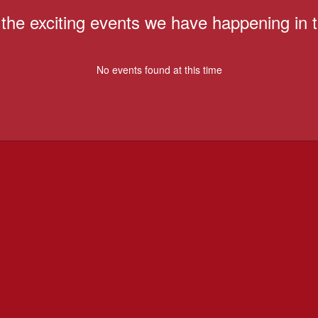
ll the exciting events we have happening i
No events found at this time