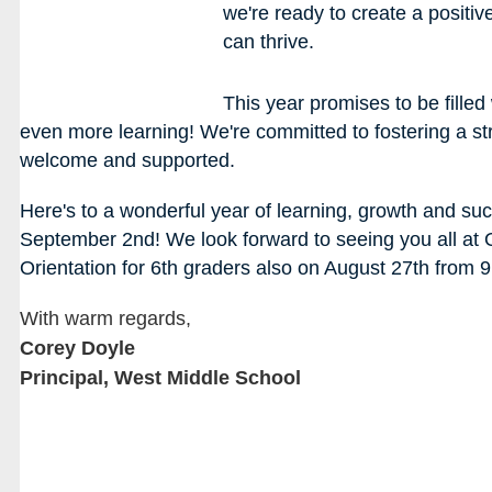
we're ready to create a posit
can thrive. 
This year promises to be filled
even more learning! We're committed to fostering a s
welcome and supported.
Here's to a wonderful year of learning, growth and succe
September 2nd! We look forward to seeing you all at
Orientation for 6th graders also on August 27th from 
With warm regards,
Corey Doyle
Principal, West Middle School