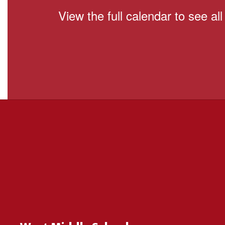
View the full calendar to see a