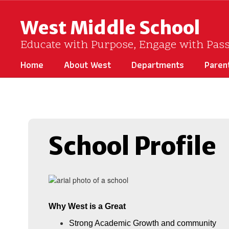
Skip
to
West Middle School
main
content
Educate with Purpose, Engage with Pas
Home
About West
Departments
Paren
Homepage
School Profile
Why West is a Great
Strong Academic Growth and community 