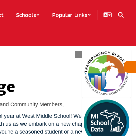
ct
Schools
Popular Links
ge
f, and Community Members,
 year at West Middle School! We are so 
ith us as we embark on a new chapter of 
ou're a seasoned student or a new arrival, 