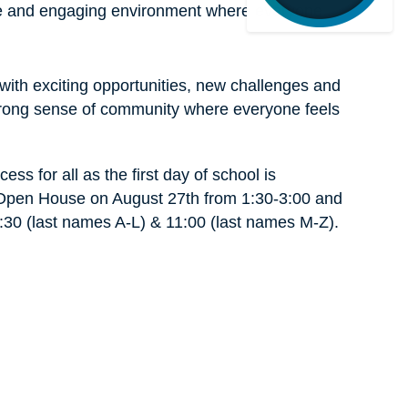
ive and engaging environment where everyone 
 with exciting opportunities, new challenges and 
trong sense of community where everyone feels 
ss for all as the first day of school is 
 Open House on August 27th from 1:30-3:00 and 
9:30 (last names A-L) & 11:00 (last names M-Z). 