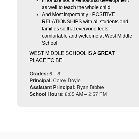
Prioritize social-emotional development 
as well to teach the whole child
And Most importantly - POSITIVE 
RELATIONSHIPS with all students and 
families so that everyone feels 
comfortable and welcome at West Middle 
School
WEST MIDDLE SCHOOL IS A 
GREAT
PLACE TO BE!
Grades:
6 – 8
Principal:
Corey Doyle
Assistant Principal:
Ryan Bibbie
School Hours:
8:05 AM – 2:57 PM