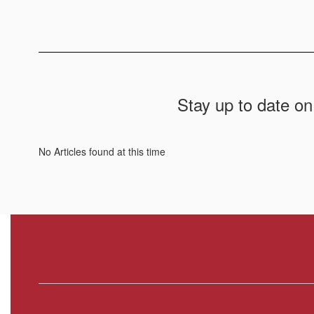
Stay up to date on
No Articles found at this time