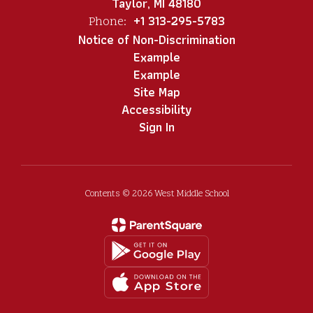
Taylor, MI 48180
+1 313-295-5783
Phone:
Notice of Non-Discrimination
Example
Example
Site Map
Accessibility
Sign In
Contents © 2026 West Middle School