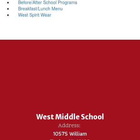
Before/After School Programs
Breakfast/Lunch Menu
West Spirit Wear
West Middle School
Address:
10575 William