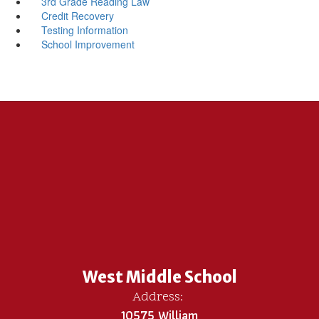
3rd Grade Reading Law
Credit Recovery
Testing Information
School Improvement
West Middle School
Address:
10575 William