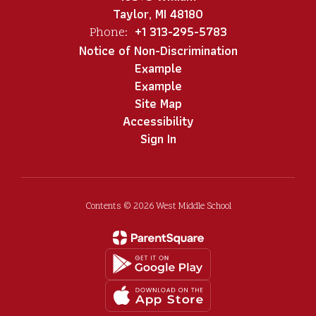
Taylor, MI 48180
+1 313-295-5783
Phone:
Notice of Non-Discrimination
Example
Example
Site Map
Accessibility
Sign In
Contents © 2026 West Middle School