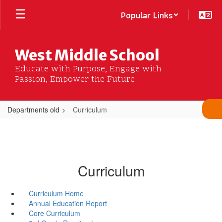
Skip
Popular Links
to
main
content
West Middle School
Educate with Purpose, Engage with
Passion, Empower the Future
Departments old
Curriculum
Curriculum
Curriculum Home
Annual Education Report
Core Curriculum