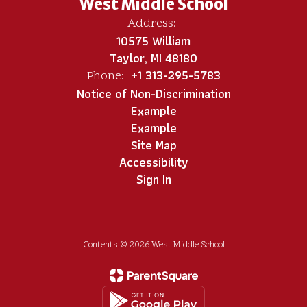
West Middle School
Address:
10575 William
Taylor, MI 48180
+1 313-295-5783
Phone:
Notice of Non-Discrimination
Example
Example
Site Map
Accessibility
Sign In
Contents © 2026 West Middle School