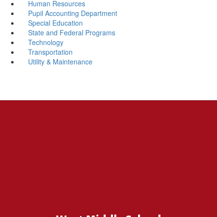
Human Resources
Pupil Accounting Department
Special Education
State and Federal Programs
Technology
Transportation
Utility & Maintenance